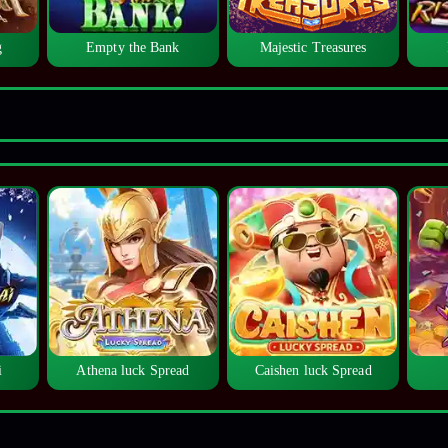
g
Empty the Bank
Majestic Treasures
i
Athena luck Spread
Caishen luck Spread