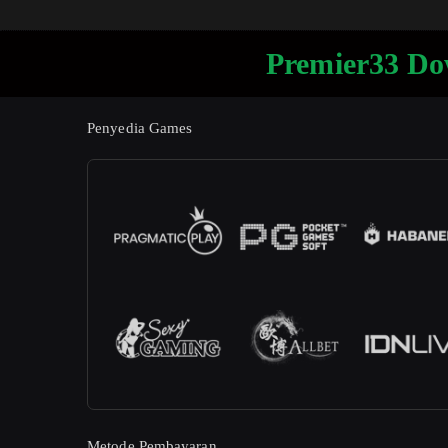
Premier33 Do
Penyedia Games
Metode Pembayaran