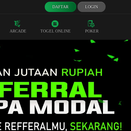
DAFTAR
LOGIN
ARCADE
TOGEL ONLINE
POKER