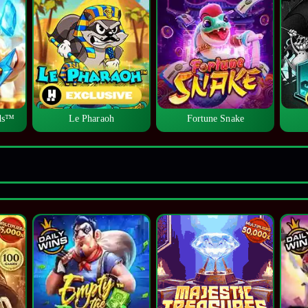
lds™
Le Pharaoh
Fortune Snake