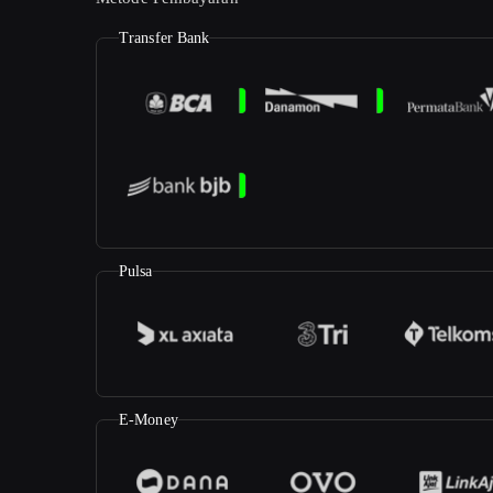
Transfer Bank
Pulsa
E-Money