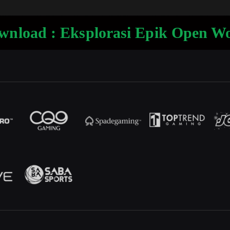
wnload : Eksplorasi Epik Open W