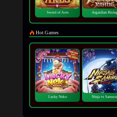
Sword of Ares
Asgardian Risin
Hot Games
Lucky Neko
Ninja vs Samura