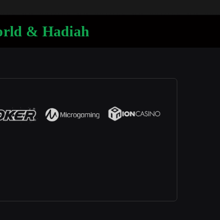
orld & Hadiah