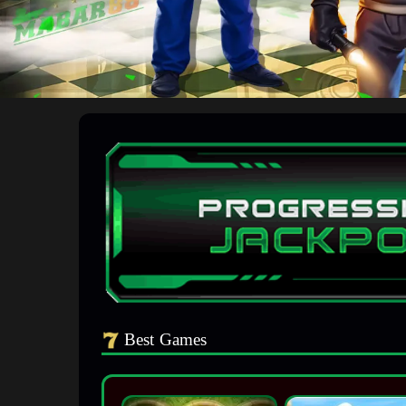
Best Games