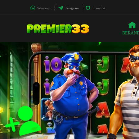
Whatsapp
Telegram
Livechat
BERAN