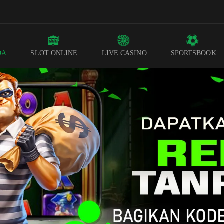
DA
SLOT ONLINE
LIVE CASINO
SPORTSBOOK