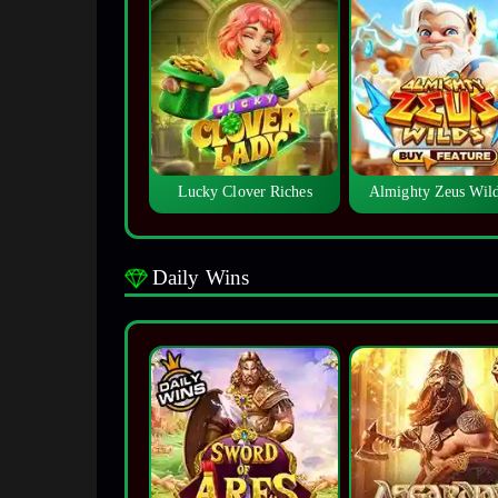
Lucky Clover Riches
Almighty Zeus Wi
Daily Wins