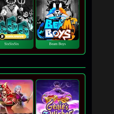
SixSixSix
Beam Boys