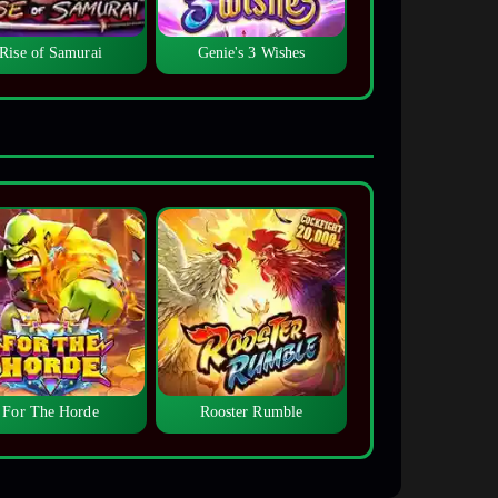
Rise of Samurai
Genie's 3 Wishes
For The Horde
Rooster Rumble